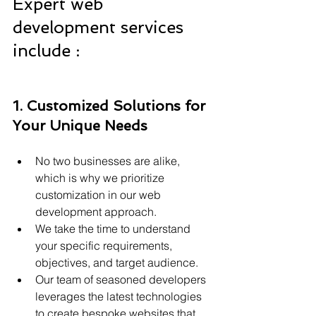
Expert web 
development services 
include :
1. Customized Solutions for 
Your Unique Needs
No two businesses are alike, 
which is why we prioritize 
customization in our web 
development approach.
We take the time to understand 
your specific requirements, 
objectives, and target audience.
Our team of seasoned developers 
leverages the latest technologies 
to create bespoke websites that 