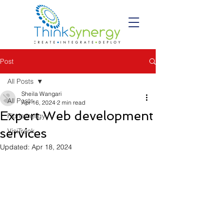
Post
All Posts
Sheila Wangari
All Posts
Apr 16, 2024
2 min read
Expert Web development
Florisynergy
services
VisiTrack
Updated:
Apr 18, 2024