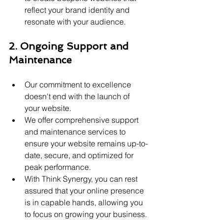
reflect your brand identity and 
resonate with your audience.
2. Ongoing Support and 
Maintenance
Our commitment to excellence 
doesn't end with the launch of 
your website.
We offer comprehensive support 
and maintenance services to 
ensure your website remains up-to-
date, secure, and optimized for 
peak performance.
With Think Synergy, you can rest 
assured that your online presence 
is in capable hands, allowing you 
to focus on growing your business.