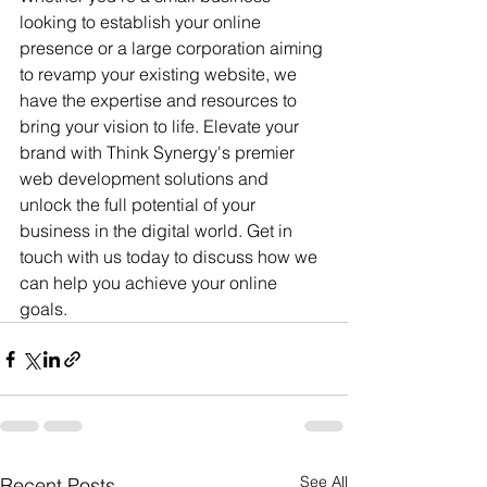
looking to establish your online 
presence or a large corporation aiming 
to revamp your existing website, we 
have the expertise and resources to 
bring your vision to life. Elevate your 
brand with Think Synergy's premier 
web development solutions and 
unlock the full potential of your 
business in the digital world. Get in 
touch with us today to discuss how we 
can help you achieve your online 
goals. 
See All
Recent Posts