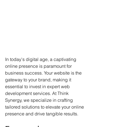
In today's digital age, a captivating 
online presence is paramount for 
business success. Your website is the 
gateway to your brand, making it 
essential to invest in expert web 
development services. At Think 
Synergy, we specialize in crafting 
tailored solutions to elevate your online 
presence and drive tangible results.