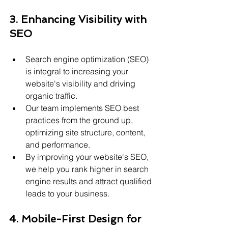
3. Enhancing Visibility with 
SEO
Search engine optimization (SEO) 
is integral to increasing your 
website's visibility and driving 
organic traffic.
Our team implements SEO best 
practices from the ground up, 
optimizing site structure, content, 
and performance.
By improving your website's SEO, 
we help you rank higher in search 
engine results and attract qualified 
leads to your business.
4. Mobile-First Design for 