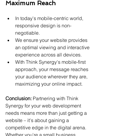
Maximum Reach
In today's mobile-centric world, 
responsive design is non-
negotiable.
We ensure your website provides 
an optimal viewing and interactive 
experience across all devices.
With Think Synergy's mobile-first 
approach, your message reaches 
your audience wherever they are, 
maximizing your online impact.
Conclusion:
 Partnering with Think 
Synergy for your web development 
needs means more than just getting a 
website – it's about gaining a 
competitive edge in the digital arena. 
Whether you're a small business 