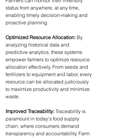
Farmers can monitor their inventory 
status from anywhere, at any time, 
enabling timely decision-making and 
proactive planning.
Optimized Resource Allocation: 
By 
analyzing historical data and 
predictive analytics, these systems 
empower farmers to optimize resource 
allocation effectively. From seeds and 
fertilizers to equipment and labor, every 
resource can be allocated judiciously 
to maximize productivity and minimize 
waste.
Improved Traceability:
 Traceability is 
paramount in today's food supply 
chain, where consumers demand 
transparency and accountability. Farm 