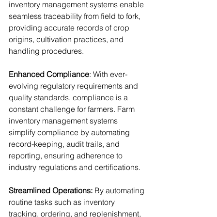
inventory management systems enable 
seamless traceability from field to fork, 
providing accurate records of crop 
origins, cultivation practices, and 
handling procedures.
Enhanced Compliance
: With ever-
evolving regulatory requirements and 
quality standards, compliance is a 
constant challenge for farmers. Farm 
inventory management systems 
simplify compliance by automating 
record-keeping, audit trails, and 
reporting, ensuring adherence to 
industry regulations and certifications.
Streamlined Operations:
 By automating 
routine tasks such as inventory 
tracking, ordering, and replenishment, 