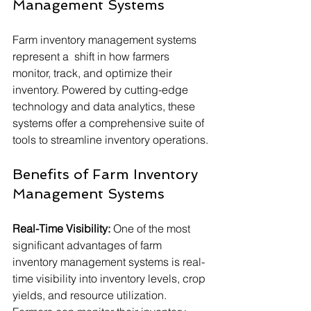
Management Systems
Farm inventory management systems 
represent a  shift in how farmers 
monitor, track, and optimize their 
inventory. Powered by cutting-edge 
technology and data analytics, these 
systems offer a comprehensive suite of 
tools to streamline inventory operations.
Benefits of Farm Inventory 
Management Systems
Real-Time Visibility:
 One of the most 
significant advantages of farm 
inventory management systems is real-
time visibility into inventory levels, crop 
yields, and resource utilization. 