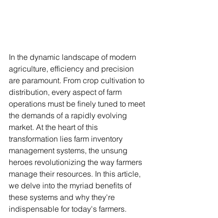
In the dynamic landscape of modern 
agriculture, efficiency and precision 
are paramount. From crop cultivation to 
distribution, every aspect of farm 
operations must be finely tuned to meet 
the demands of a rapidly evolving 
market. At the heart of this 
transformation lies farm inventory 
management systems, the unsung 
heroes revolutionizing the way farmers 
manage their resources. In this article, 
we delve into the myriad benefits of 
these systems and why they're 
indispensable for today's farmers.