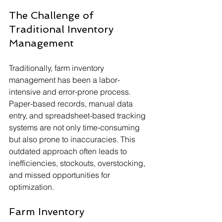
The Challenge of 
Traditional Inventory 
Management
Traditionally, farm inventory 
management has been a labor-
intensive and error-prone process. 
Paper-based records, manual data 
entry, and spreadsheet-based tracking 
systems are not only time-consuming 
but also prone to inaccuracies. This 
outdated approach often leads to 
inefficiencies, stockouts, overstocking, 
and missed opportunities for 
optimization.
Farm Inventory 