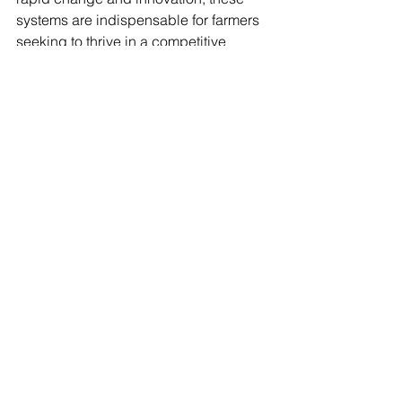
systems are indispensable for farmers 
seeking to thrive in a competitive 
landscape.
See All
Recent Posts