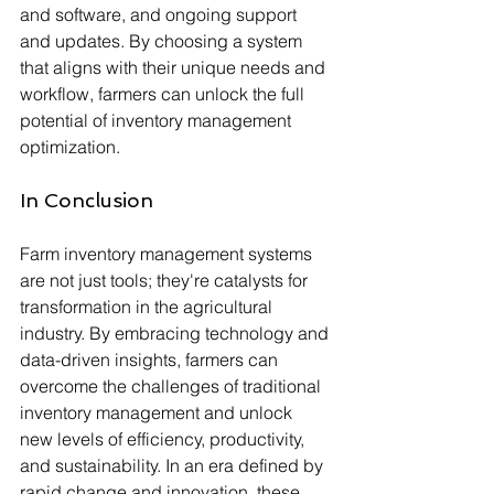
and software, and ongoing support 
and updates. By choosing a system 
that aligns with their unique needs and 
workflow, farmers can unlock the full 
potential of inventory management 
optimization.
In Conclusion
Farm inventory management systems 
are not just tools; they're catalysts for 
transformation in the agricultural 
industry. By embracing technology and 
data-driven insights, farmers can 
overcome the challenges of traditional 
inventory management and unlock 
new levels of efficiency, productivity, 
and sustainability. In an era defined by 
rapid change and innovation, these 