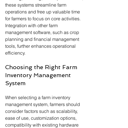
these systems streamline farm 
operations and free up valuable time 
for farmers to focus on core activities. 
Integration with other farm 
management software, such as crop 
planning and financial management 
tools, further enhances operational 
efficiency.
Choosing the Right Farm 
Inventory Management 
System
When selecting a farm inventory 
management system, farmers should 
consider factors such as scalability, 
ease of use, customization options, 
compatibility with existing hardware 