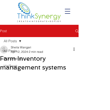
Post
All Posts
Sheila Wangari
All Posts
Apr 12, 2024
2 min read
Farm Inventory
Florisynergy
management systems
VisiTrack